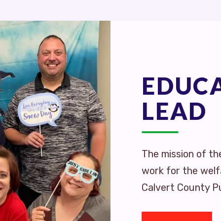
EDUC
LEAD
The mission of th
work for the welf
Calvert County Pu