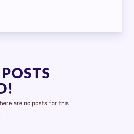
 POSTS
D!
ere are no posts for this
.