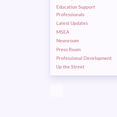
MSEA 
Education Support
LA
Professionals
Latest Updates
MSEA
CEA
Newsroom
MSEA
Press Room
Professional Development
EVEN
Up the Street