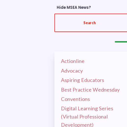
Hide MSEA News?
OUR E
Search
HOT I
EL
Actionline
CEA 
Advocacy
MSEA
Aspiring Educators
Best Practice Wednesday
RET
Conventions
Digital Learning Series
CEA 
(Virtual Professional
Development)