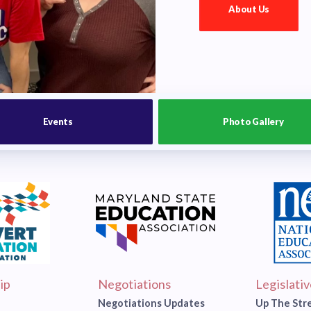
About Us
Events
Photo Gallery
ip
Negotiations
Legislati
Negotiations Updates
Up The Str