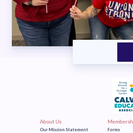
About Us
Membersh
Our Mission Statement
Forms