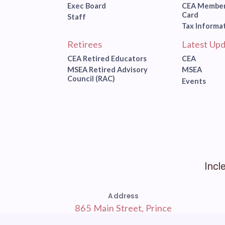
Exec Board
CEA Member
Card
Staff
Tax Informa
Retirees
Latest Upd
CEA Retired Educators
CEA
MSEA Retired Advisory
MSEA
Council (RAC)
Events
Incl
Address
865 Main Street, Prince
Frederick, MD 20678