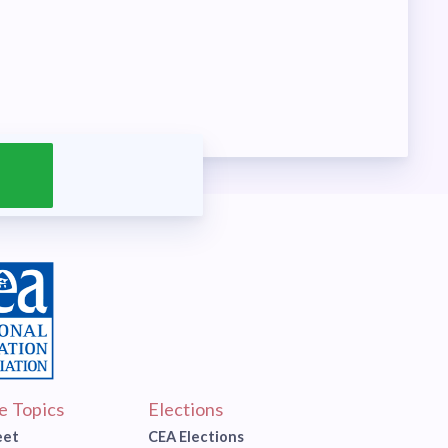
ve Topics
Elections
eet
CEA Elections