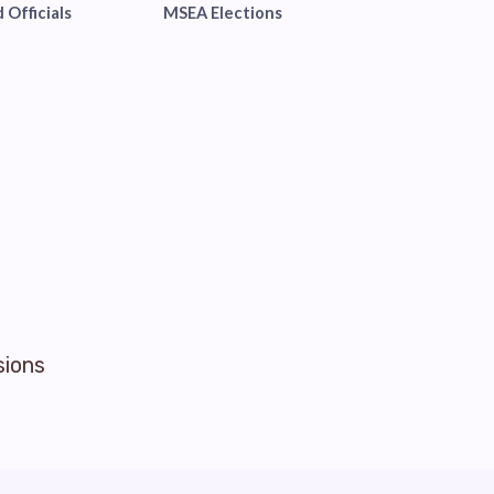
 Officials
MSEA Elections
sions