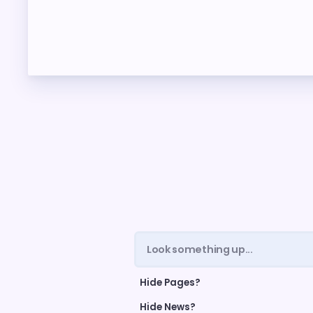
ME
FORM
CEA 
TAX 
NE
NEGO
LEG
Hide Pages?
UP TH
Hide News?