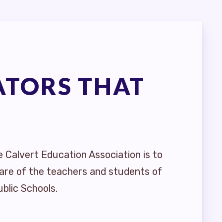
ATORS THAT
e Calvert Education Association is to
are of the teachers and students of
blic Schools.