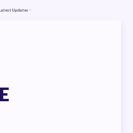
Latest Updates
s
CEA
il (RAC)
MSEA
Events
E