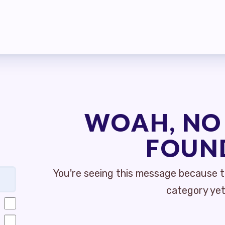
MBERSHIP
S
MEMBER DISCOUNT CARD
INFORMATION
WOAH, NO
GOTIATIONS
FOUN
TIATIONS UPDATES
You're seeing this message because th
ISLATIVE TOPICS
category yet
E STREET