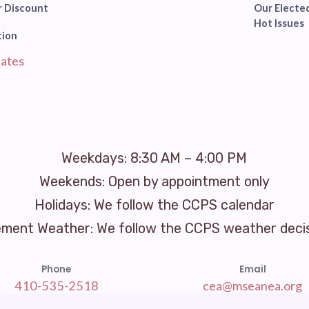
 Discount
Our Elected
Hot Issues
tion
ates
Weekdays: 8:30 AM – 4:00 PM
Weekends: Open by appointment only
Holidays: We follow the CCPS calendar
ement Weather: We follow the CCPS weather deci
Phone
Email
410-535-2518
cea@mseanea.org