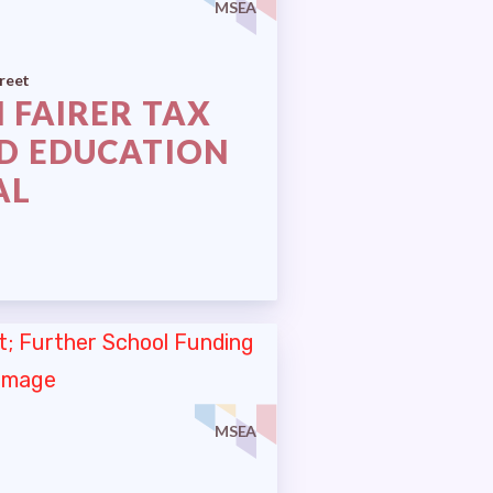
MSEA
reet
 FAIRER TAX
D EDUCATION
AL
MSEA