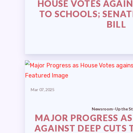
HOUSE VOTES AGAIN
TO SCHOOLS; SENAT
BILL
Mar 07, 2025
Newsroom · Up the St
MAJOR PROGRESS AS
AGAINST DEEP CUTS 