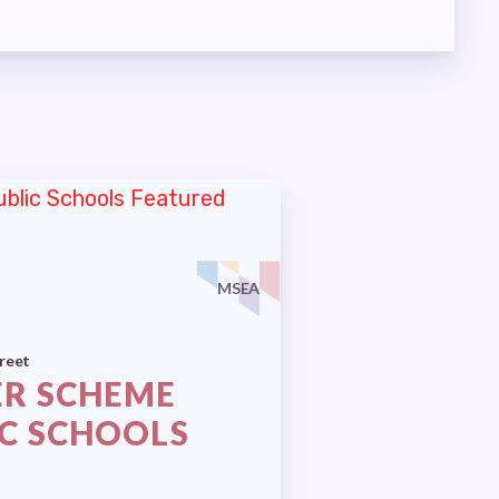
MSEA
reet
ER SCHEME
IC SCHOOLS