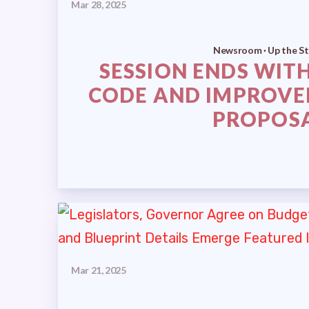
Mar 28, 2025
Newsroom · Up the St
SESSION ENDS WITH
CODE AND IMPROVE
PROPOS
Mar 21, 2025