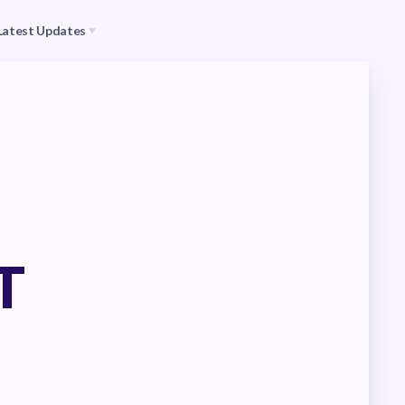
Latest Updates
s
CEA
il (RAC)
MSEA
Events
T