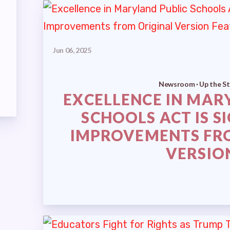
RETIRED ADVISORY COUNCIL
TEST UPDATES
Jun 06, 2025
Newsroom · Up the St
EXCELLENCE IN MAR
SCHOOLS ACT IS S
TS
IMPROVEMENTS FR
VERSIO