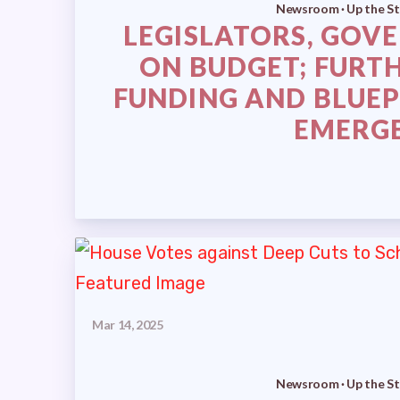
Newsroom · Up the St
LEGISLATORS, GOV
ON BUDGET; FURT
FUNDING AND BLUEP
EMERG
Mar 14, 2025
Newsroom · Up the St