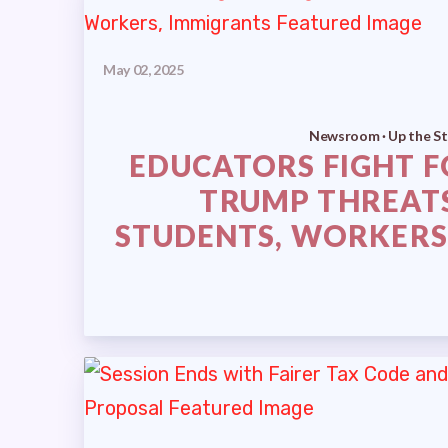
May 02, 2025
Newsroom · Up the St
EDUCATORS FIGHT F
TRUMP THREAT
STUDENTS, WORKERS