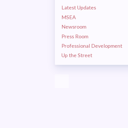
MSEA 
Latest Updates
MSEA
LA
Newsroom
Press Room
CEA
Professional Development
Up the Street
MSEA
EVEN