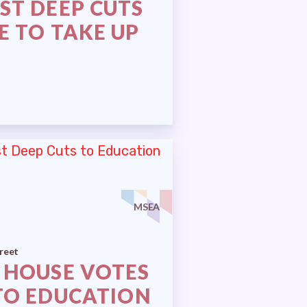
ST DEEP CUTS
E TO TAKE UP
MSEA
reet
 HOUSE VOTES
TO EDUCATION