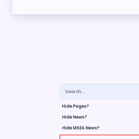
ME
FORM
CEA 
TAX 
NE
NEGO
Hide Pages?
LEG
Hide News?
Hide MSEA News?