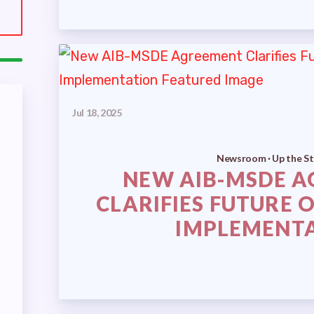
E STREET
LECTED OFFICIALS
SSUES
ECTIONS
Jul 18, 2025
Newsroom · Up the St
ELECTIONS
NEW AIB-MSDE 
CLARIFIES FUTURE 
 ELECTIONS
IMPLEMENT
IREES
RETIRED EDUCATORS