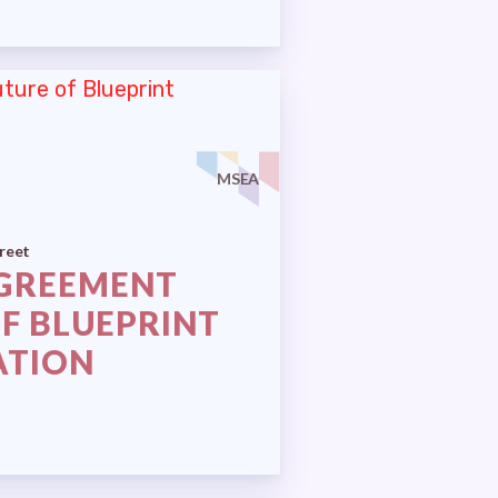
MSEA
reet
AGREEMENT
OF BLUEPRINT
ATION