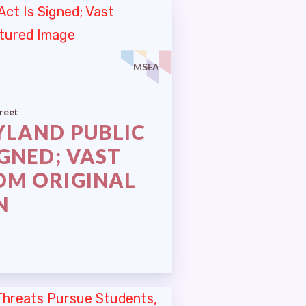
 (RAC)
MSEA
reet
YLAND PUBLIC
IGNED; VAST
OM ORIGINAL
N