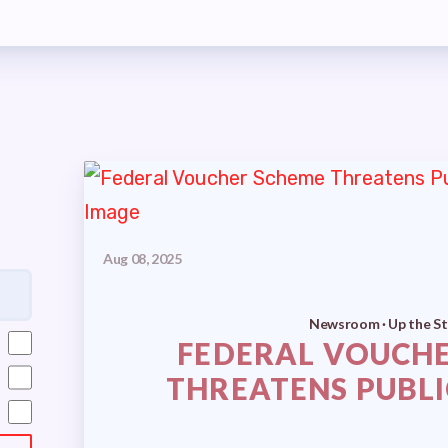
MBERSHIP
S
MEMBER DISCOUNT CARD
INFORMATION
GOTIATIONS
Aug 08, 2025
TIATIONS UPDATES
Newsroom · Up the St
FEDERAL VOUCH
ISLATIVE TOPICS
THREATENS PUBL