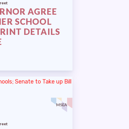
reet
ERNOR AGREE
HER SCHOOL
RINT DETAILS
E
MSEA
reet