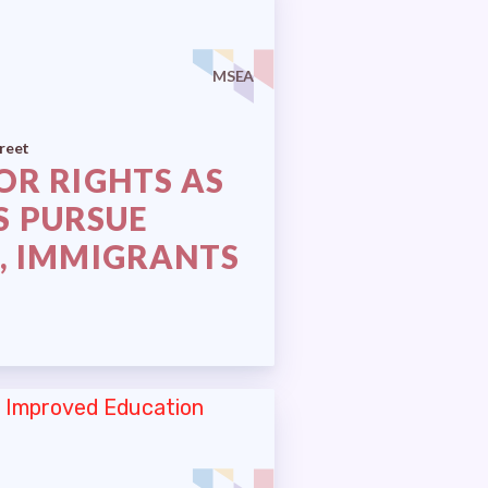
MSEA
reet
OR RIGHTS AS
S PURSUE
, IMMIGRANTS