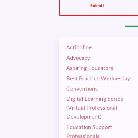
UP TH
Submit
OUR E
HOT I
Actionline
EL
Advocacy
Aspiring Educators
CEA 
Best Practice Wednesday
MSEA
Conventions
Digital Learning Series
RET
(Virtual Professional
Development)
CEA 
Education Support
Professionals