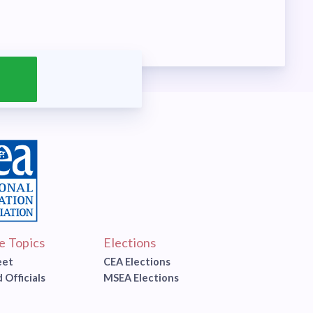
ve Topics
Elections
eet
CEA Elections
 Officials
MSEA Elections