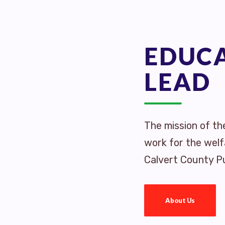
EDUC
LEAD
The mission of th
work for the welf
Calvert County Pu
About Us