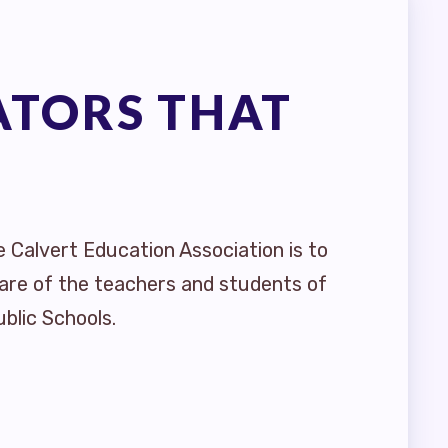
ATORS THAT
e Calvert Education Association is to
are of the teachers and students of
blic Schools.