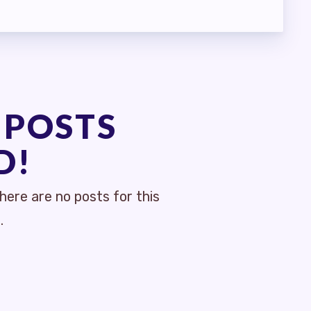
 POSTS
D!
ere are no posts for this
.