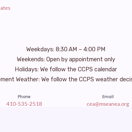
ates
Weekdays: 8:30 AM – 4:00 PM
Weekends: Open by appointment only
Holidays: We follow the CCPS calendar
ement Weather: We follow the CCPS weather deci
Phone
Email
410-535-2518
cea@mseanea.org