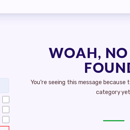
MBERSHIP
S
MEMBER DISCOUNT CARD
WOAH, NO
INFORMATION
FOUN
GOTIATIONS
You're seeing this message because th
TIATIONS UPDATES
category yet
ISLATIVE TOPICS
E STREET