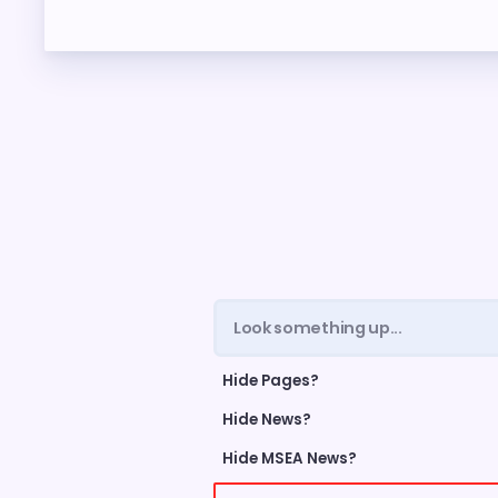
ME
FORM
CEA 
TAX 
NE
NEGO
Hide Pages?
LEG
Hide News?
Hide MSEA News?
UP TH