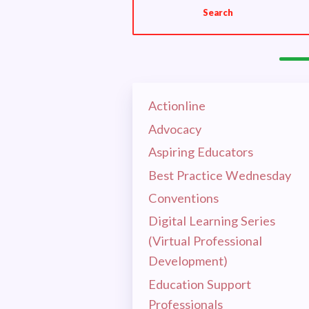
Search
OUR E
HOT I
EL
Actionline
Advocacy
CEA 
Aspiring Educators
Best Practice Wednesday
MSEA
Conventions
Digital Learning Series
RET
(Virtual Professional
Development)
CEA 
Education Support
Professionals