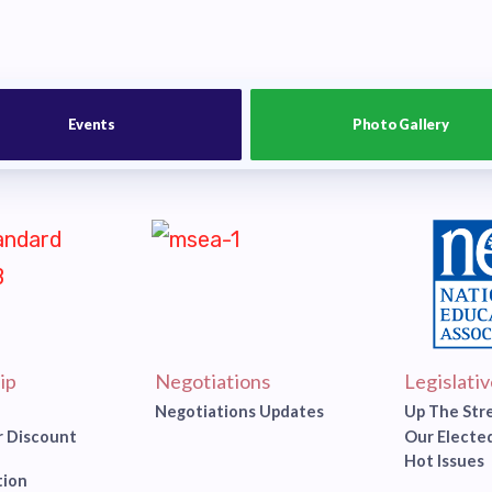
Events
Photo Gallery
ip
Negotiations
Legislati
Negotiations Updates
Up The Str
 Discount
Our Elected
Hot Issues
tion