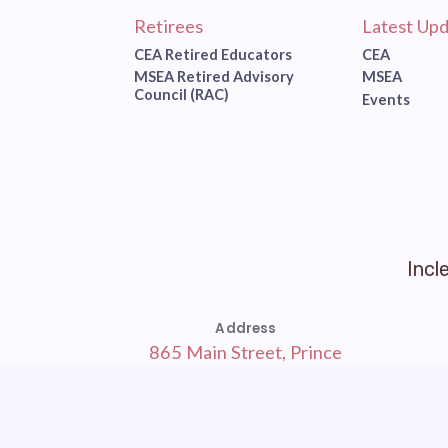
Retirees
Latest Upd
CEA Retired Educators
CEA
MSEA Retired Advisory
MSEA
Council (RAC)
Events
Incl
Address
865 Main Street, Prince
Frederick, MD 20678