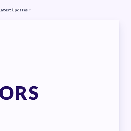
Latest Updates
s
CEA
il (RAC)
MSEA
Events
TORS