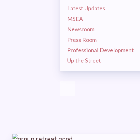
MSEA 
Latest Updates
LA
MSEA
Newsroom
CEA
Press Room
Professional Development
MSEA
Up the Street
EVEN