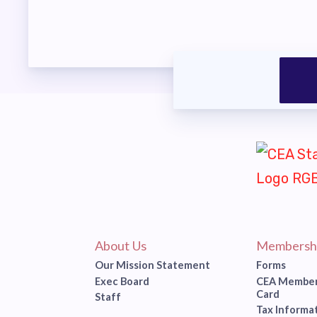
About Us
Membersh
Our Mission Statement
Forms
Exec Board
CEA Member
Card
Staff
Tax Informa