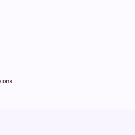
sions