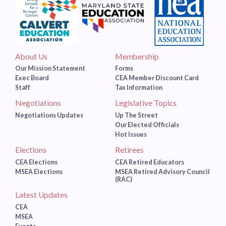
About Us
Membership
Our Mission Statement
Forms
Exec Board
CEA Member Discount Card
Staff
Tax Information
Negotiations
Legislative Topics
Negotiations Updates
Up The Street
Our Elected Officials
Hot Issues
Elections
Retirees
CEA Elections
CEA Retired Educators
MSEA Elections
MSEA Retired Advisory Council
(RAC)
Latest Updates
CEA
MSEA