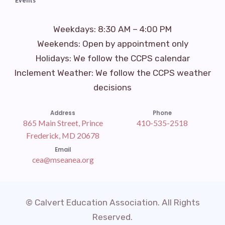
Events
Weekdays: 8:30 AM – 4:00 PM
Weekends: Open by appointment only
Holidays: We follow the CCPS calendar
Inclement Weather: We follow the CCPS weather
decisions
Address
Phone
865 Main Street, Prince
410-535-2518
Frederick, MD 20678
Email
cea@mseanea.org
© Calvert Education Association. All Rights
Reserved.