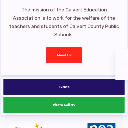
The mission of the Calvert Education
Association is to work for the welfare of the
teachers and students of Calvert County Public
Schools.
About Us
Events
Photo Gallery