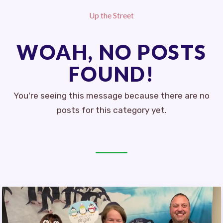
CEA RETIRED EDUCATORS
Up the Street
MSEA RETIRED ADVISORY
COUNCIL (RAC)
WOAH, NO POSTS
LATEST UPDATES
FOUND!
CEA
MSEA
You're seeing this message because there are no
posts for this category yet.
EVENTS