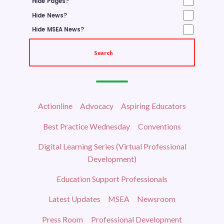
Hide Pages?
NEGOTIATIONS
Hide News?
Hide MSEA News?
NEGOTIATIONS UPDATES
LEGISLATIVE
Search
TOPICS
UP THE STREET
Actionline
Advocacy
Aspiring Educators
OUR ELECTED OFFICIALS
Best Practice Wednesday
Conventions
HOT ISSUES
ELECTIONS
Digital Learning Series (Virtual Professional
Development)
CEA ELECTIONS
Education Support Professionals
MSEA ELECTIONS
Latest Updates
MSEA
Newsroom
RETIREES
Press Room
Professional Development