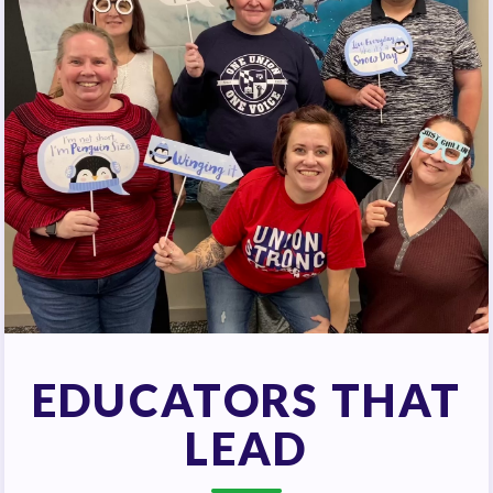
EDUCATORS THAT
LEAD